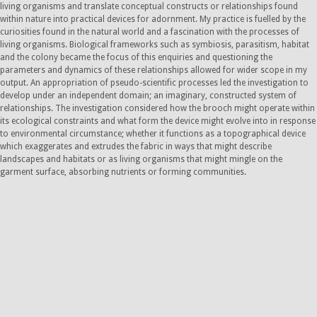
living organisms and translate conceptual constructs or relationships found
within nature into practical devices for adornment. My practice is fuelled by the
curiosities found in the natural world and a fascination with the processes of
living organisms. Biological frameworks such as symbiosis, parasitism, habitat
and the colony became the focus of this enquiries and questioning the
parameters and dynamics of these relationships allowed for wider scope in my
output. An appropriation of pseudo-scientific processes led the investigation to
develop under an independent domain; an imaginary, constructed system of
relationships. The investigation considered how the brooch might operate within
its ecological constraints and what form the device might evolve into in response
to environmental circumstance; whether it functions as a topographical device
which exaggerates and extrudes the fabric in ways that might describe
landscapes and habitats or as living organisms that might mingle on the
garment surface, absorbing nutrients or forming communities.