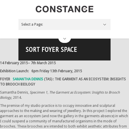
Select a Page:
Hide Navigation
NEWS
About
Board
Apply
Contact
Support Us
Future
The Pink Palace
Bliss Me
ARTIST-CURATOR PROJECT
Across the coals
Past
By year
2017
2016
2015
2014
2013
Gallery
Main space
Foyer space
Paddy Lyn space
Off-site
Projects
Blog
Search the site
SORT FOYER SPACE
14 February 2015– 7th March 2015
Exhibition Launch: 6pm Friday 13th February, 2015
FOYER
SAMANTHA DENNIS
(TAS) : THE GARMENT AS AN ECOSYSTEM: INSIGHTS
TO BROOCH BIOLOGY
Samantha Dennis,
Specimen 1, The Garment as Ecosystem: Insights to Brooch
Biology
, 2014.
The premise of my studio practice is to occupy innovative and sculptural
approaches to the making and wearing of jewellery. In this project I explored the
garment as an ecosystem (and now the gallery in the garments absence) in which
I could suspend a community of manufactured organisms in the mode of
brooches. These brooches are intended to both exhibit aesthetic attributes from