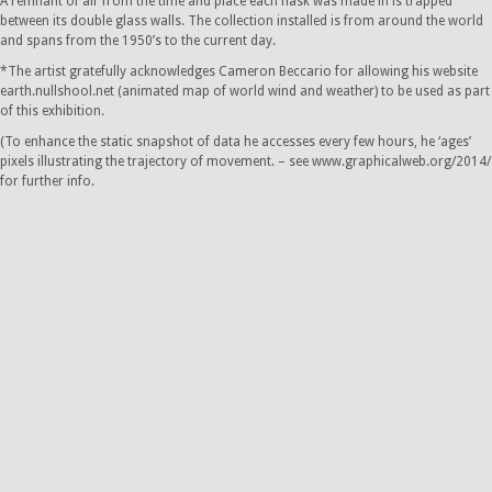
A remnant of air from the time and place each flask was made in is trapped
between its double glass walls. The collection installed is from around the world
and spans from the 1950’s to the current day.
*The artist gratefully acknowledges Cameron Beccario for allowing his website
earth.nullshool.net (animated map of world wind and weather) to be used as part
of this exhibition.
(To enhance the static snapshot of data he accesses every few hours, he ‘ages’
pixels illustrating the trajectory of movement. – see www.graphicalweb.org/2014/
for further info.