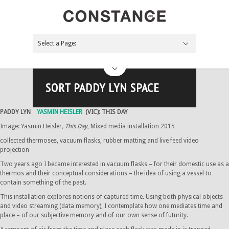
Select a Page:
Hide Navigation
NEWS
About
Board
Apply
Contact
Support Us
Future
The Pink Palace
Bliss Me
ARTIST-CURATOR PROJECT
Across the coals
Past
By year
2017
2016
2015
2014
2013
Gallery
Main space
Foyer space
Paddy Lyn space
Off-site
Projects
Blog
Search the site
SORT PADDY LYN SPACE
PADDY LYN
YASMIN HEISLER
(VIC): THIS DAY
Image: Yasmin Heisler
, This Day
, Mixed media installation 2015
collected thermoses, vacuum flasks, rubber matting and live feed video
projection
Two years ago I became interested in vacuum flasks – for their domestic use as a
thermos and their conceptual considerations – the idea of using a vessel to
contain something of the past.
This installation explores notions of captured time. Using both physical objects
and video streaming (data memory), I contemplate how one mediates time and
place – of our subjective memory and of our own sense of futurity.