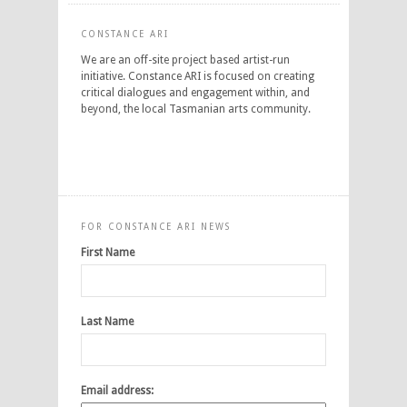
CONSTANCE ARI
We are an off-site project based artist-run
initiative. Constance ARI is focused on creating
critical dialogues and engagement within, and
beyond, the local Tasmanian arts community.
FOR CONSTANCE ARI NEWS
First Name
Last Name
Email address: