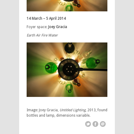
14 March – 5 April 2014
Foyer space:
Joey Gracia
Earth Air Fire Water
Image: Joey Gracia,
Untitled Lighting,
2013, found
bottles and lamp, dimensions variable.