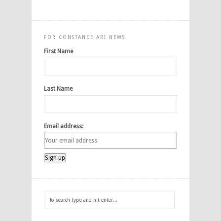
FOR CONSTANCE ARI NEWS
First Name
Last Name
Email address: