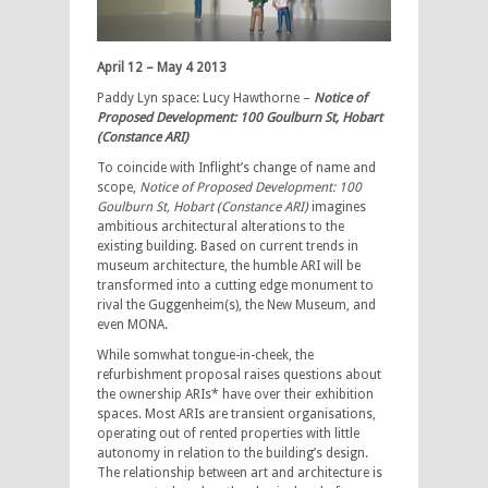
April 12 – May 4 2013
Paddy Lyn space: Lucy Hawthorne –
Notice of
Proposed Development: 100 Goulburn St, Hobart
(Constance ARI)
To coincide with Inflight’s change of name and
scope,
Notice of Proposed Development: 100
Goulburn St, Hobart (Constance ARI)
imagines
ambitious architectural alterations to the
existing building. Based on current trends in
museum architecture, the humble ARI will be
transformed into a cutting edge monument to
rival the Guggenheim(s), the New Museum, and
even MONA.
While somwhat tongue-in-cheek, the
refurbishment proposal raises questions about
the ownership ARIs* have over their exhibition
spaces. Most ARIs are transient organisations,
operating out of rented properties with little
autonomy in relation to the building’s design.
The relationship between art and architecture is